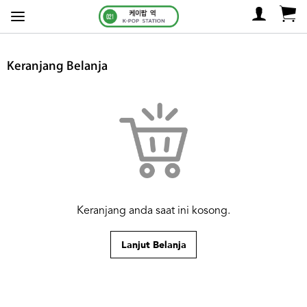
Keranjang Belanja
Keranjang anda saat ini kosong.
Lanjut Belanja