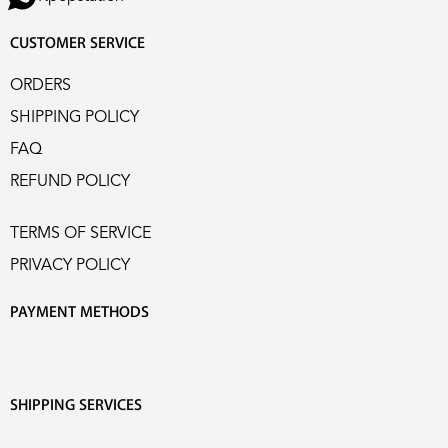
CUSTOMER SERVICE
ORDERS
SHIPPING POLICY
FAQ
REFUND POLICY
TERMS OF SERVICE
PRIVACY POLICY
PAYMENT METHODS
SHIPPING SERVICES