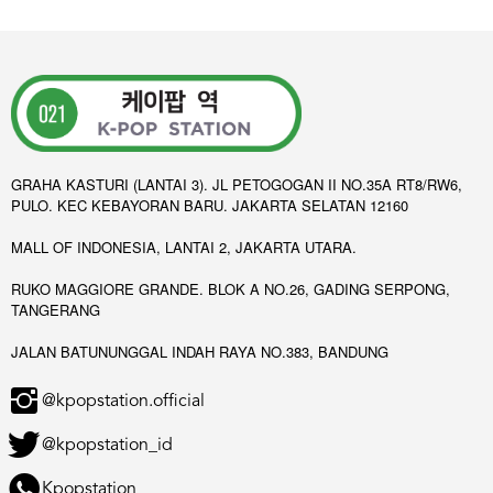
GRAHA KASTURI (LANTAI 3). JL PETOGOGAN II NO.35A RT8/RW6,
PULO. KEC KEBAYORAN BARU. JAKARTA SELATAN 12160
MALL OF INDONESIA, LANTAI 2, JAKARTA UTARA.
RUKO MAGGIORE GRANDE. BLOK A NO.26, GADING SERPONG,
TANGERANG
JALAN BATUNUNGGAL INDAH RAYA NO.383, BANDUNG
@kpopstation.official
@kpopstation_id
Kpopstation