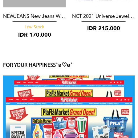
NEWJEANS New Jeans Weverse Version
NCT 2021 Universe Jewel Case*
IDR
215.000
Low Stock
IDR
170.000
FOR YOUR HAPPINESS˚ʚ♡ɞ˚