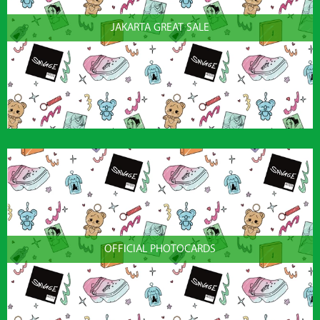
JAKARTA GREAT SALE
OFFICIAL PHOTOCARDS