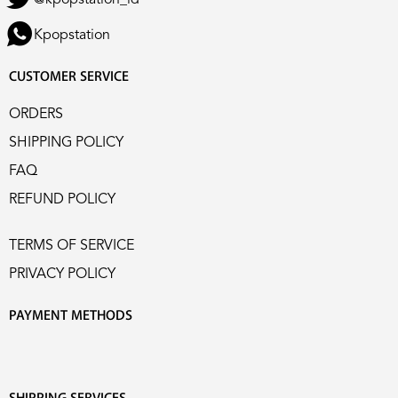
Kpopstation
CUSTOMER SERVICE
ORDERS
SHIPPING POLICY
FAQ
REFUND POLICY
TERMS OF SERVICE
PRIVACY POLICY
PAYMENT METHODS