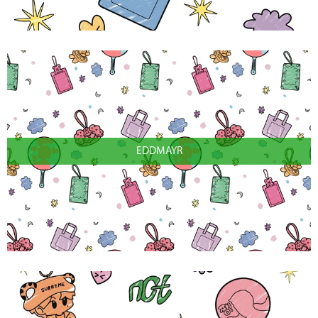
EDDMAYR