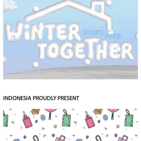
INDONESIA PROUDLY PRESENT