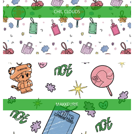
CHIL CLOUDS
MAKKEURIE