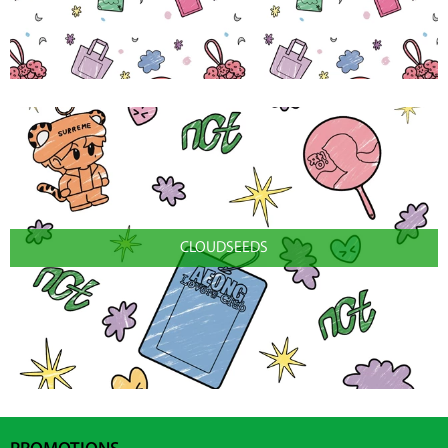
CLOUDSEEDS