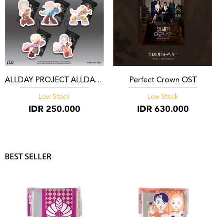
ALLDAY PROJECT ALLDAY PROJECT Photocard Pack YG Select**
Perfect Crown OST
Low Stock
Low Stock
IDR
250.000
IDR
630.000
BEST SELLER