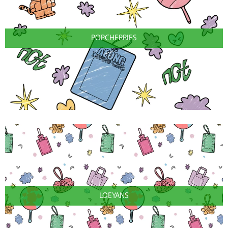
POPCHERRIES
LOEYANS