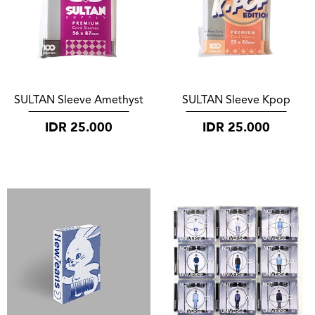
SULTAN Sleeve Amethyst
SULTAN Sleeve Kpop
IDR
25.000
IDR
25.000