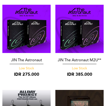
JIN The Astronaut
JIN The Astronaut M2U**
Low Stock
Low Stock
IDR
275.000
IDR
385.000