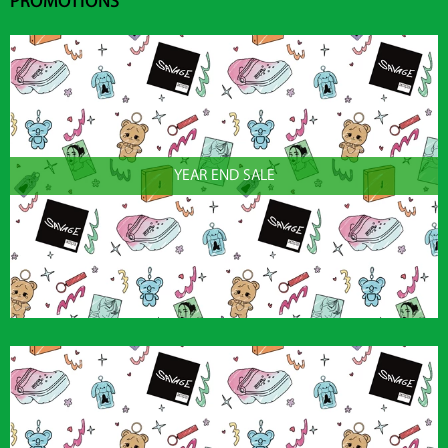
PROMOTIONS
YEAR END SALE