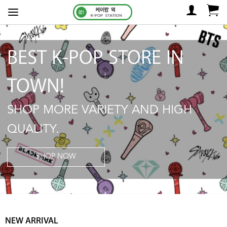
BEST K-POP STORE IN
TOWN!
SHOP MORE VARIETY AND HIGH
QUALITY.
SHOP NOW
NEW ARRIVAL