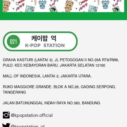
GRAHA KASTURI (LANTAI 3). JL PETOGOGAN II NO.35A RT8/RW6,
PULO. KEC KEBAYORAN BARU. JAKARTA SELATAN 12160
MALL OF INDONESIA, LANTAI 2, JAKARTA UTARA.
RUKO MAGGIORE GRANDE. BLOK A NO.26, GADING SERPONG,
TANGERANG
JALAN BATUNUNGGAL INDAH RAYA NO.383, BANDUNG
@kpopstation.official
@kpopstation_id