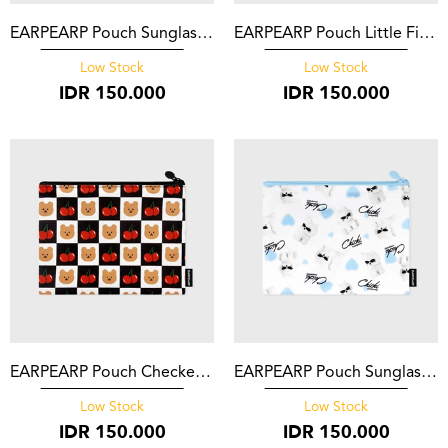
EARPEARP Pouch Sunglasses Chichi Black
EARPEARP Pouch Little Fire Covy Pattern Blue
Low Stock
Low Stock
IDR
150.000
IDR
150.000
EARPEARP Pouch Checker Board Cherry Covy Black
EARPEARP Pouch Sunglasses Chichi Heart White
Low Stock
Low Stock
IDR
150.000
IDR
150.000