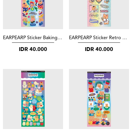
EARPEARP Sticker Baking Covy
EARPEARP Sticker Retro Covy
IDR
40.000
IDR
40.000