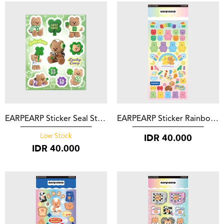
EARPEARP Sticker Seal Sticker Green Lucky Covy
EARPEARP Sticker Rainbow Bear Friends
IDR
40.000
Low Stock
IDR
40.000