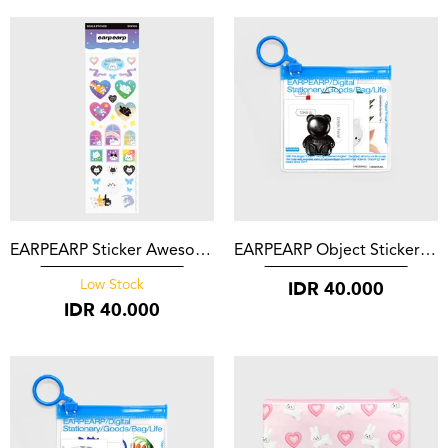
EARPEARP Sticker Awesome Cat
EARPEARP Object Sticker Set Black
IDR
40.000
Low Stock
IDR
40.000