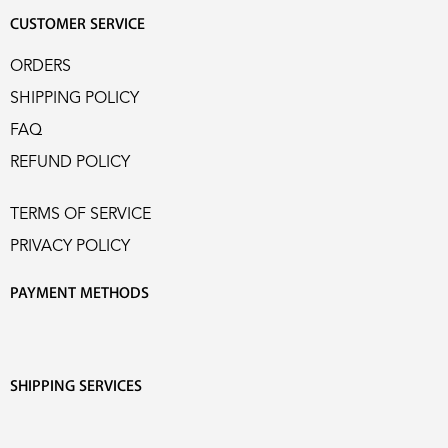
CUSTOMER SERVICE
ORDERS
SHIPPING POLICY
FAQ
REFUND POLICY
TERMS OF SERVICE
PRIVACY POLICY
PAYMENT METHODS
SHIPPING SERVICES