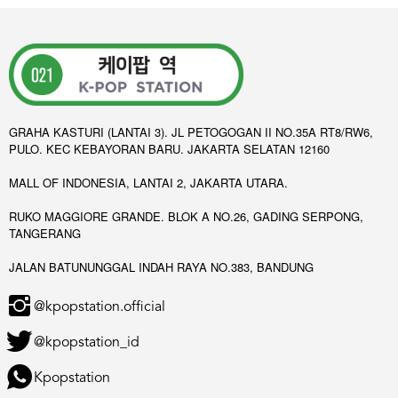
GRAHA KASTURI (LANTAI 3). JL PETOGOGAN II NO.35A RT8/RW6,
PULO. KEC KEBAYORAN BARU. JAKARTA SELATAN 12160
MALL OF INDONESIA, LANTAI 2, JAKARTA UTARA.
RUKO MAGGIORE GRANDE. BLOK A NO.26, GADING SERPONG,
TANGERANG
JALAN BATUNUNGGAL INDAH RAYA NO.383, BANDUNG
@kpopstation.official
@kpopstation_id
Kpopstation