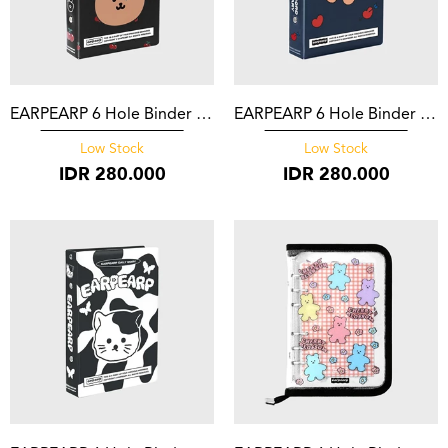
EARPEARP 6 Hole Binder Covy Black
EARPEARP 6 Hole Binder Covy Heart Navy
Low Stock
Low Stock
IDR
280.000
IDR
280.000