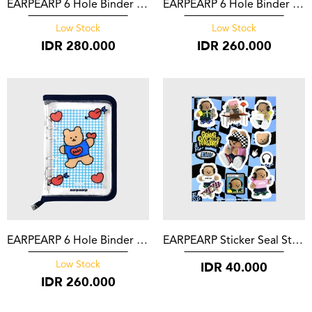
EARPEARP 6 Hole Binder Milk Joie
EARPEARP 6 Hole Binder Blossom Bear Friends Black
Low Stock
Low Stock
IDR
280.000
IDR
260.000
EARPEARP 6 Hole Binder Bear Heart Navy
EARPEARP Sticker Seal Sticker Blue One Step Forward
IDR
40.000
Low Stock
IDR
260.000