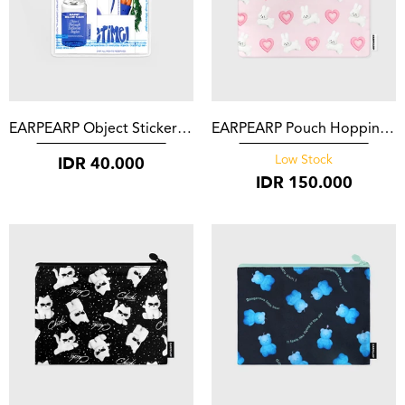
EARPEARP Object Sticker Set blue
EARPEARP Pouch Hopping White Popo Pink
IDR
40.000
Low Stock
IDR
150.000