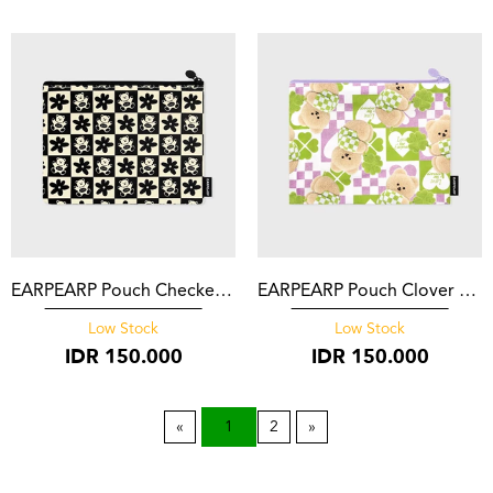
EARPEARP Pouch Checker Board Baba Black
EARPEARP Pouch Clover Covy Pattern Purple
Low Stock
Low Stock
IDR
150.000
IDR
150.000
1
2