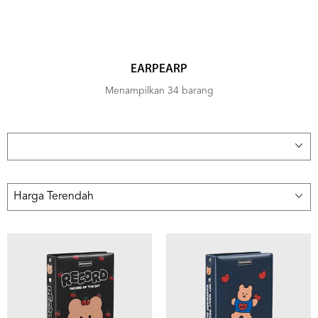
EARPEARP
Menampilkan 34 barang