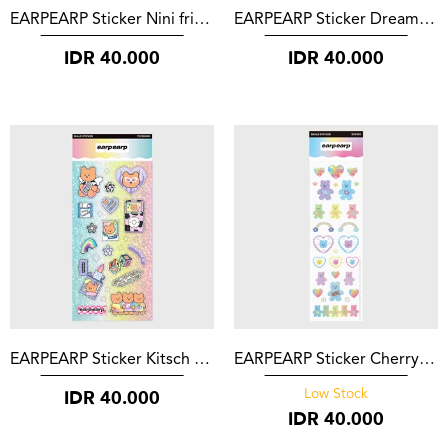
EARPEARP Sticker Nini friends
EARPEARP Sticker Dreaming Covy
IDR
40.000
IDR
40.000
EARPEARP Sticker Kitsch Covy
EARPEARP Sticker Cherry Blossom Bear
IDR
40.000
Low Stock
IDR
40.000