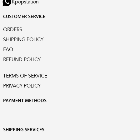
Kpopstation
CUSTOMER SERVICE
ORDERS
SHIPPING POLICY
FAQ
REFUND POLICY
TERMS OF SERVICE
PRIVACY POLICY
PAYMENT METHODS
SHIPPING SERVICES