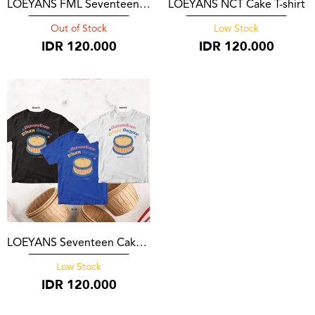
LOEYANS FML Seventeen T-Shirt
LOEYANS NCT Cake T-shirt
Out of Stock
Low Stock
IDR
120.000
IDR
120.000
LOEYANS Seventeen Cake T-shirt
Low Stock
IDR
120.000