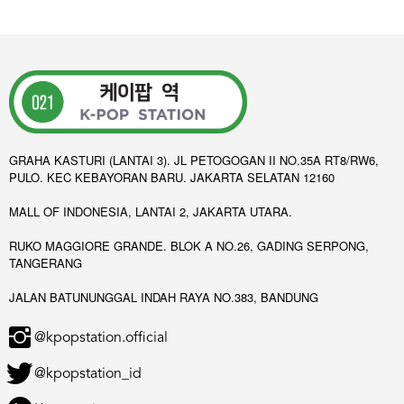
GRAHA KASTURI (LANTAI 3). JL PETOGOGAN II NO.35A RT8/RW6,
PULO. KEC KEBAYORAN BARU. JAKARTA SELATAN 12160
MALL OF INDONESIA, LANTAI 2, JAKARTA UTARA.
RUKO MAGGIORE GRANDE. BLOK A NO.26, GADING SERPONG,
TANGERANG
JALAN BATUNUNGGAL INDAH RAYA NO.383, BANDUNG
@kpopstation.official
@kpopstation_id