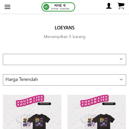
LOEYANS
Menampilkan 5 barang