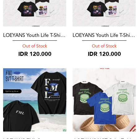
LOEYANS Youth Life T-Shirt Mark
LOEYANS Youth Life T-Shirt Jaehyun
Out of Stock
Out of Stock
IDR
120.000
IDR
120.000