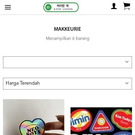
MAKKEURIE
Menampilkan 6 barang