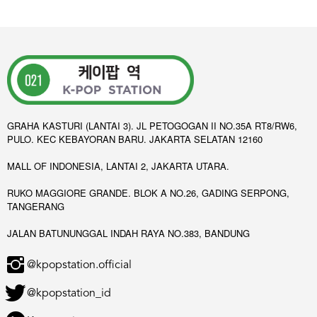
GRAHA KASTURI (LANTAI 3). JL PETOGOGAN II NO.35A RT8/RW6,
PULO. KEC KEBAYORAN BARU. JAKARTA SELATAN 12160
MALL OF INDONESIA, LANTAI 2, JAKARTA UTARA.
RUKO MAGGIORE GRANDE. BLOK A NO.26, GADING SERPONG,
TANGERANG
JALAN BATUNUNGGAL INDAH RAYA NO.383, BANDUNG
@kpopstation.official
@kpopstation_id