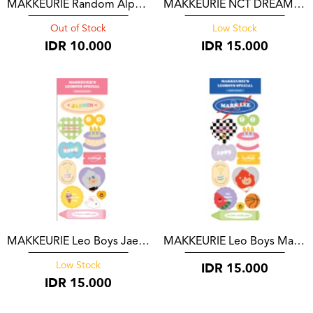
MAKKEURIE Random Alphabet Sticker
MAKKEURIE NCT DREAM Cake Discography
Out of Stock
Low Stock
IDR
10.000
IDR
15.000
MAKKEURIE Leo Boys Jaemin Version
MAKKEURIE Leo Boys Mark Version
IDR
15.000
Low Stock
IDR
15.000