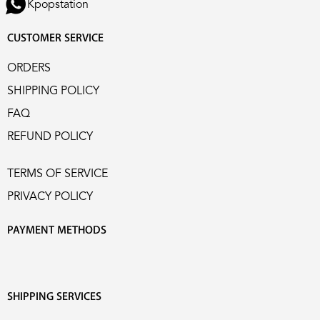
Kpopstation
CUSTOMER SERVICE
ORDERS
SHIPPING POLICY
FAQ
REFUND POLICY
TERMS OF SERVICE
PRIVACY POLICY
PAYMENT METHODS
SHIPPING SERVICES