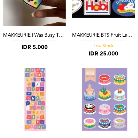
MAKKEURIE I Was Busy Thinking About Neoboys
MAKKEURIE BTS Fruit Label Stickers
IDR
5.000
Low Stock
IDR
25.000